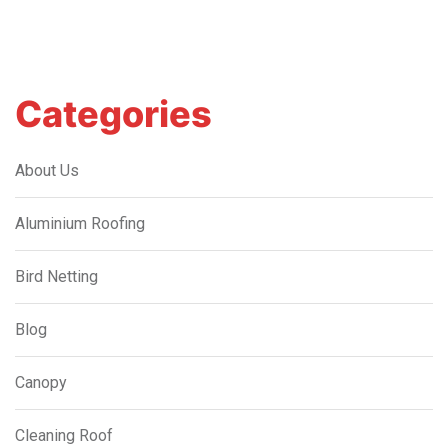
Categories
About Us
Aluminium Roofing
Bird Netting
Blog
Canopy
Cleaning Roof