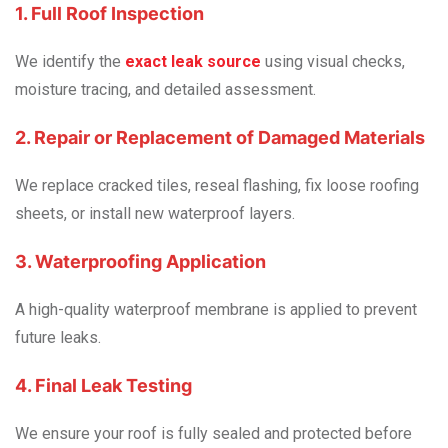
1. Full Roof Inspection
We identify the
exact leak source
using visual checks,
moisture tracing, and detailed assessment.
2. Repair or Replacement of Damaged Materials
We replace cracked tiles, reseal flashing, fix loose roofing
sheets, or install new waterproof layers.
3. Waterproofing Application
A high-quality waterproof membrane is applied to prevent
future leaks.
4. Final Leak Testing
We ensure your roof is fully sealed and protected before