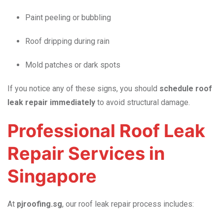
Paint peeling or bubbling
Roof dripping during rain
Mold patches or dark spots
If you notice any of these signs, you should
schedule roof
leak repair immediately
to avoid structural damage.
Professional Roof Leak
Repair Services in
Singapore
At
pjroofing.sg
, our roof leak repair process includes: