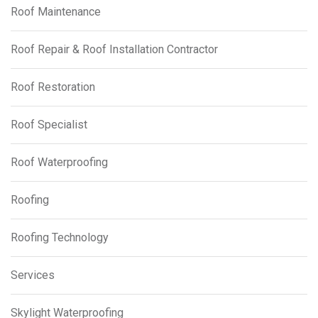
Roof Maintenance
Roof Repair & Roof Installation Contractor
Roof Restoration
Roof Specialist
Roof Waterproofing
Roofing
Roofing Technology
Services
Skylight Waterproofing