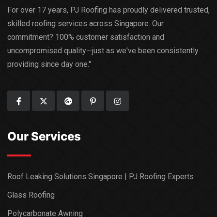
For over 17 years, PJ Roofing has proudly delivered trusted,
skilled roofing services across Singapore. Our
commitment? 100% customer satisfaction and
uncompromised quality—just as we've been consistently
providing since day one."
Our Services
Roof Leaking Solutions Singapore | PJ Roofing Experts
Glass Roofing
Polycarbonate Awning