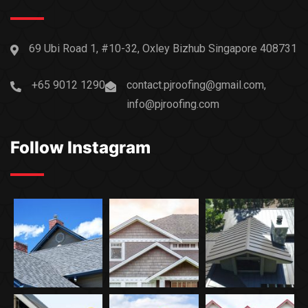
69 Ubi Road 1, #10-32, Oxley Bizhub Singapore 408731
+65 9012 1290
contact.pjroofing@gmail.com,
info@pjroofing.com
Follow Instagram