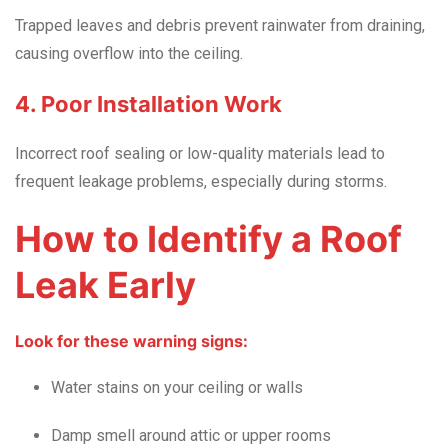
Trapped leaves and debris prevent rainwater from draining,
causing overflow into the ceiling.
4. Poor Installation Work
Incorrect roof sealing or low-quality materials lead to
frequent leakage problems, especially during storms.
How to Identify a Roof
Leak Early
Look for these warning signs:
Water stains on your ceiling or walls
Damp smell around attic or upper rooms