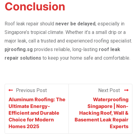
Conclusion
Roof leak repair should
never be delayed
, especially in
Singapore’s tropical climate. Whether it’s a small drip or a
major leak, call a trusted and experienced roofing specialist.
pjroofing.sg
provides reliable, long-lasting
roof leak
repair solutions
to keep your home safe and comfortable.
Previous Post
Next Post
Aluminum Roofing: The
Waterproofing
Ultimate Energy-
Singapore | Non-
Efficient and Durable
Hacking Roof, Wall &
Choice for Modern
Basement Leak Repair
Homes 2025
Experts