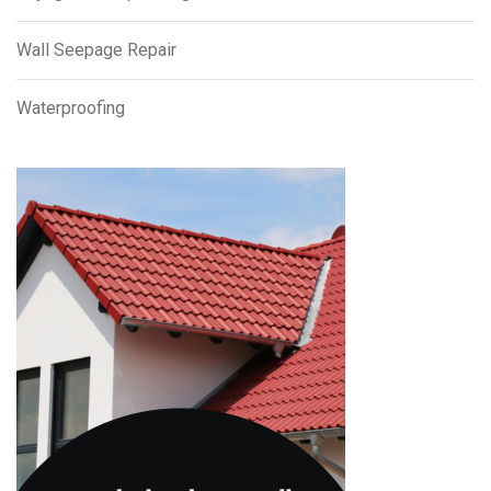
Wall Seepage Repair
Waterproofing