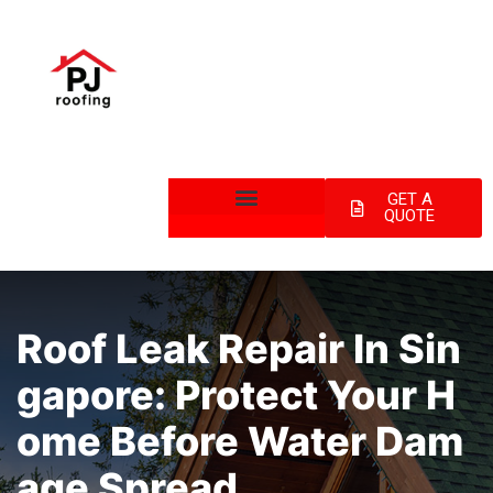
GET A
QUOTE
Roof Leak Repair In Sin
Gapore: Protect Your H
Ome Before Water Dam
Age Spread