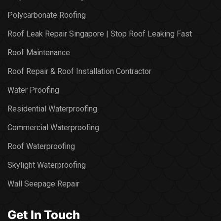
Polycarbonate Roofing
Roof Leak Repair Singapore | Stop Roof Leaking Fast
Roof Maintenance
Roof Repair & Roof Installation Contractor
Water Proofing
Residential Waterproofing
Commercial Waterproofing
Roof Waterproofing
Skylight Waterproofing
Wall Seepage Repair
Get In Touch