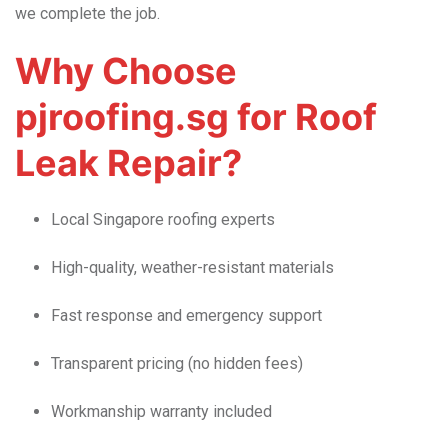
we complete the job.
Why Choose
pjroofing.sg for Roof
Leak Repair?
Local Singapore roofing experts
High-quality, weather-resistant materials
Fast response and emergency support
Transparent pricing (no hidden fees)
Workmanship warranty included