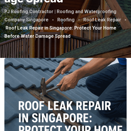
PJ Roofing Contractor | Roofing and Waterproofing
Company Singapore
-
Roofing
-
Roof Leak Repair
-
Roof Leak Repair in Singapore: Protect Your Home
Before Water Damage Spread