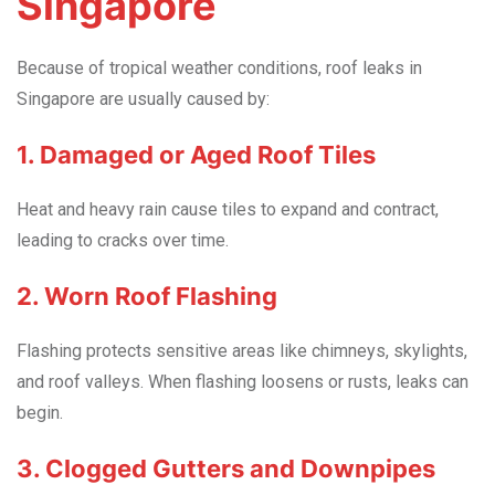
Singapore
Because of tropical weather conditions, roof leaks in
Singapore are usually caused by:
1. Damaged or Aged Roof Tiles
Heat and heavy rain cause tiles to expand and contract,
leading to cracks over time.
2. Worn Roof Flashing
Flashing protects sensitive areas like chimneys, skylights,
and roof valleys. When flashing loosens or rusts, leaks can
begin.
3. Clogged Gutters and Downpipes