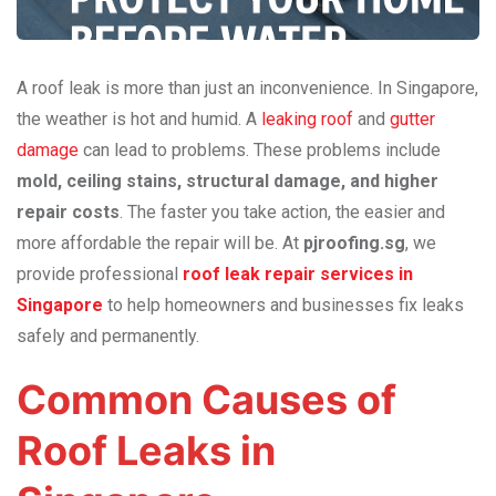
A roof leak is more than just an inconvenience. In Singapore,
the weather is hot and humid. A
leaking roof
and
gutter
damage
can lead to problems. These problems include
mold, ceiling stains, structural damage, and higher
repair costs
. The faster you take action, the easier and
more affordable the repair will be. At
pjroofing.sg
, we
provide professional
roof leak repair services in
Singapore
to help homeowners and businesses fix leaks
safely and permanently.
Common Causes of
Roof Leaks in