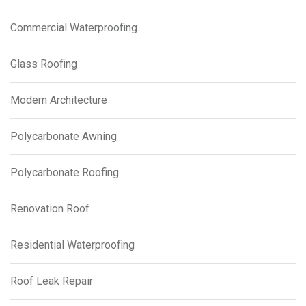
Commercial Waterproofing
Glass Roofing
Modern Architecture
Polycarbonate Awning
Polycarbonate Roofing
Renovation Roof
Residential Waterproofing
Roof Leak Repair