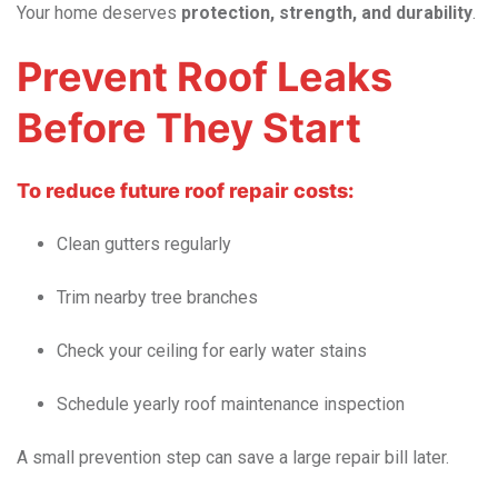
Your home deserves
protection, strength, and durability
.
Prevent Roof Leaks
Before They Start
To reduce future roof repair costs:
Clean gutters regularly
Trim nearby tree branches
Check your ceiling for early water stains
Schedule yearly roof maintenance inspection
A small prevention step can save a large repair bill later.