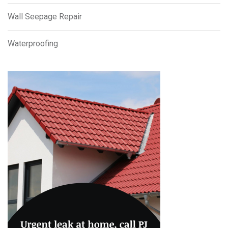
Wall Seepage Repair
Waterproofing