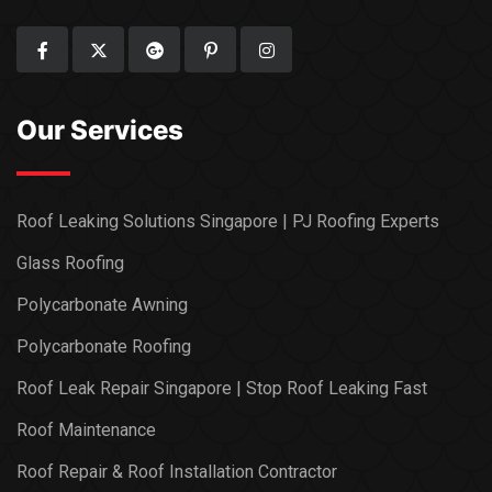
Our Services
Roof Leaking Solutions Singapore | PJ Roofing Experts
Glass Roofing
Polycarbonate Awning
Polycarbonate Roofing
Roof Leak Repair Singapore | Stop Roof Leaking Fast
Roof Maintenance
Roof Repair & Roof Installation Contractor