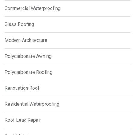
Commercial Waterproofing
Glass Roofing
Modern Architecture
Polycarbonate Awning
Polycarbonate Roofing
Renovation Roof
Residential Waterproofing
Roof Leak Repair