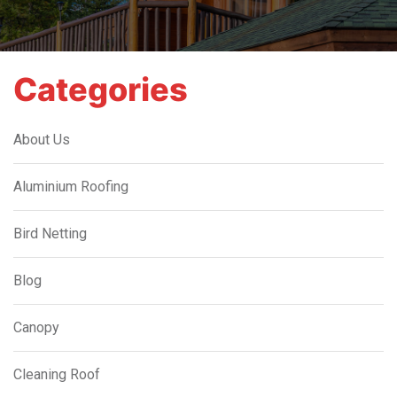
Categories
About Us
Aluminium Roofing
Bird Netting
Blog
Canopy
Cleaning Roof