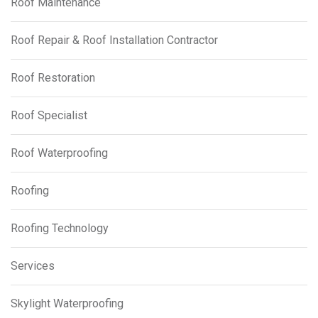
Roof Maintenance
Roof Repair & Roof Installation Contractor
Roof Restoration
Roof Specialist
Roof Waterproofing
Roofing
Roofing Technology
Services
Skylight Waterproofing