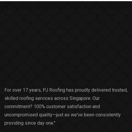
For over 17 years, PJ Roofing has proudly delivered trusted,
skilled roofing services across Singapore. Our
commitment? 100% customer satisfaction and
uncompromised quality—just as we've been consistently
providing since day one."