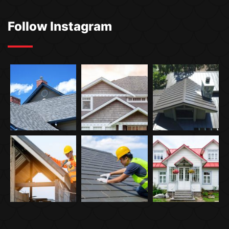
Follow Instagram