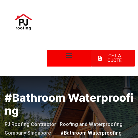
GET A
QUOTE
#Bathroom Waterproofi
Ng
PJ Roofing Contractor | Roofing and Waterproofing
Company Singapore
-
#Bathroom Waterproofing