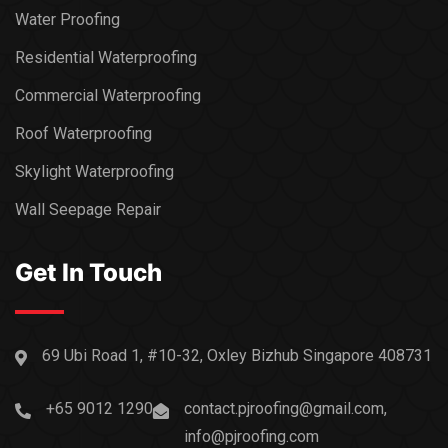
Water Proofing
Residential Waterproofing
Commercial Waterproofing
Roof Waterproofing
Skylight Waterproofing
Wall Seepage Repair
Get In Touch
69 Ubi Road 1, #10-32, Oxley Bizhub Singapore 408731
+65 9012 1290
contact.pjroofing@gmail.com,
info@pjroofing.com