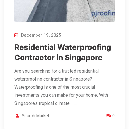
December 19, 2025
Residential Waterproofing
Contractor in Singapore
Are you searching for a trusted residential
waterproofing contractor in Singapore?
Waterproofing is one of the most crucial
investments you can make for your home. With
Singapore’s tropical climate —…
Search Market
0