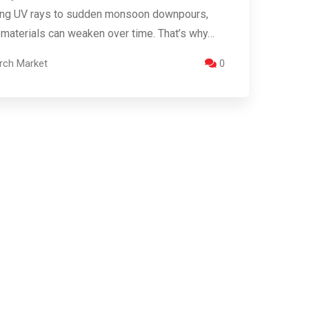
ing UV rays to sudden monsoon downpours,
 materials can weaken over time. That’s why…
rch Market
0