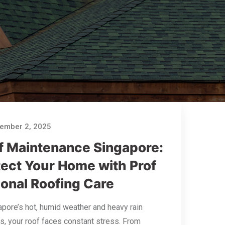
ember 2, 2025
f Maintenance Singapore:
tect Your Home with Prof
ional Roofing Care
apore’s hot, humid weather and heavy rain
, your roof faces constant stress. From