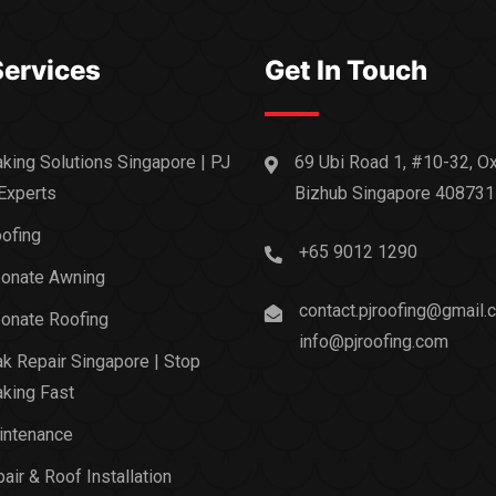
Services
Get In Touch
king Solutions Singapore | PJ
69 Ubi Road 1, #10-32, O
Experts
Bizhub Singapore 408731
ofing
+65 9012 1290
bonate Awning
contact.pjroofing@gmail.
onate Roofing
info@pjroofing.com
k Repair Singapore | Stop
king Fast
intenance
air & Roof Installation