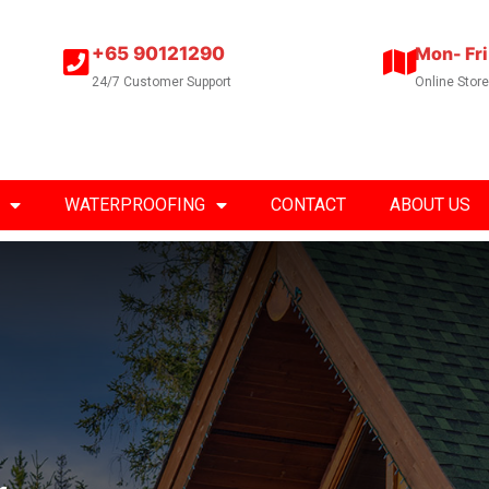
+65 90121290
Mon- Fri
24/7 Customer Support
Online Stor
WATERPROOFING
CONTACT
ABOUT US