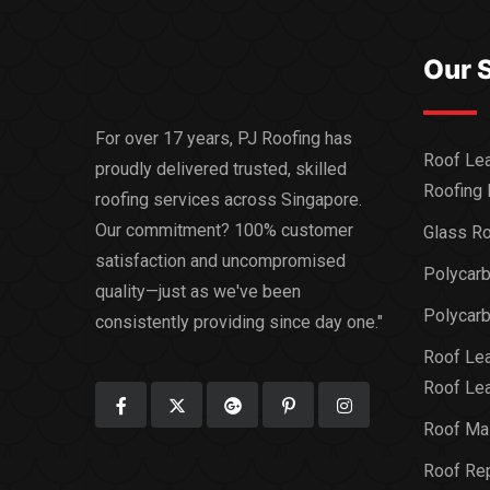
Our 
For over 17 years, PJ Roofing has
Roof Lea
proudly delivered trusted, skilled
Roofing 
roofing services across Singapore.
Our commitment? 100% customer
Glass Ro
satisfaction and uncompromised
Polycar
quality—just as we've been
Polycarb
consistently providing since day one."
Roof Lea
Roof Lea
Roof Ma
Roof Rep