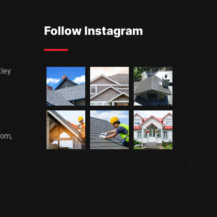
Follow Instagram
xley
com,