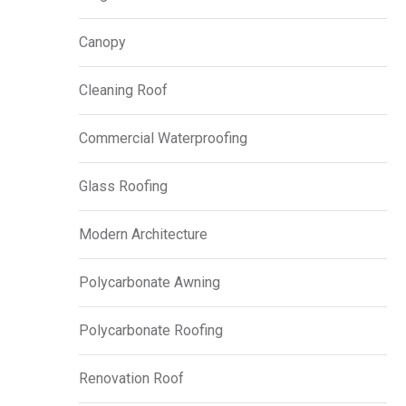
Canopy
Cleaning Roof
Commercial Waterproofing
Glass Roofing
Modern Architecture
Polycarbonate Awning
Polycarbonate Roofing
Renovation Roof