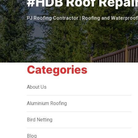
#HDB Roof Repai
PJ Roofing Contractor | Roofing and Waterpro
Categories
About Us
Aluminium Roofing
Bird Netting
Blog