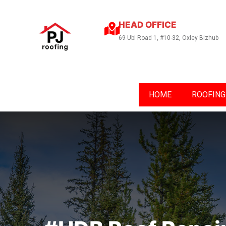
HEAD OFFICE
69 Ubi Road 1, #10-32, Oxley Bizhub
HOME
ROOFING