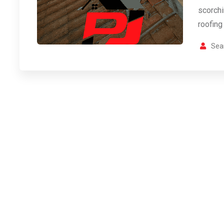
scorch
roofing
Sea