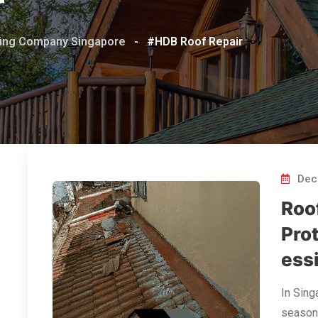
r
ofing Company Singapore
-
#HDB Roof Repair
Dec
Roo
Pro
ess
In Sing
seasons