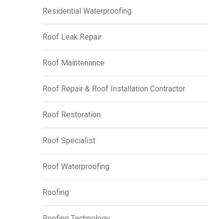
Residential Waterproofing
Roof Leak Repair
Roof Maintenance
Roof Repair & Roof Installation Contractor
Roof Restoration
Roof Specialist
Roof Waterproofing
Roofing
Roofing Technology