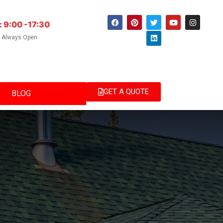
: 9:00 -17:30
e Always Open
GET A QUOTE
BLOG