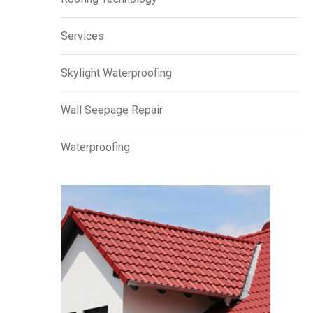
Services
Skylight Waterproofing
Wall Seepage Repair
Waterproofing