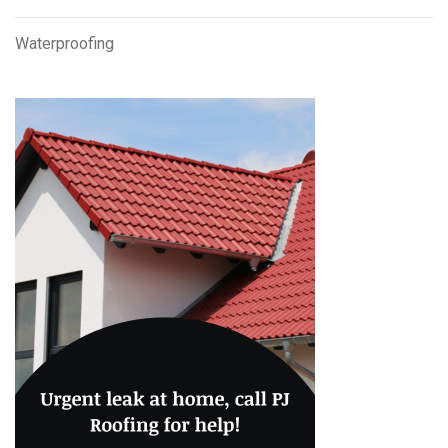
Waterproofing