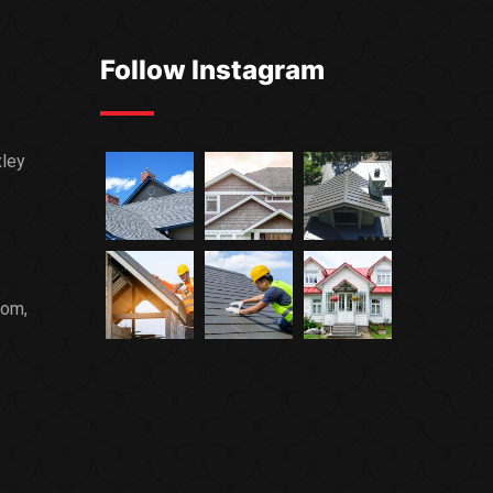
Follow Instagram
xley
com,