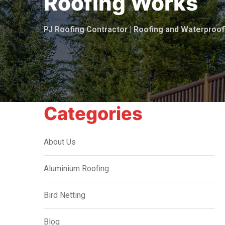
Roofing Works
PJ Roofing Contractor | Roofing and Waterpro
Categories
About Us
Aluminium Roofing
Bird Netting
Blog