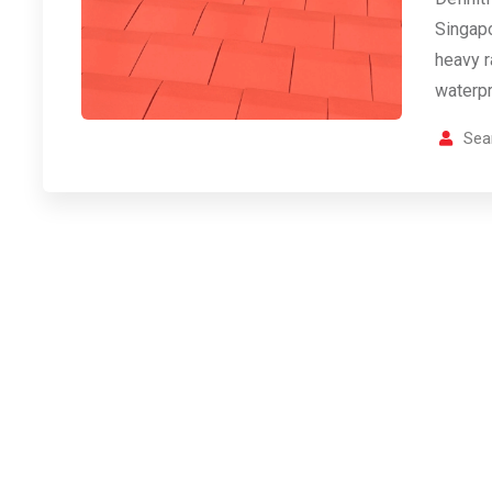
Singapo
heavy r
waterpr
Sea