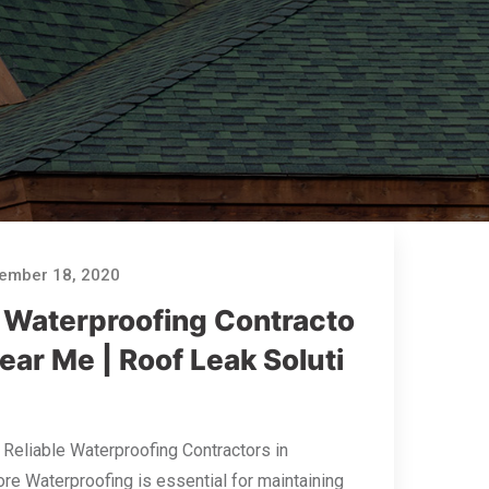
ember 18, 2020
 Waterproofing Contracto
ear Me | Roof Leak Soluti
 Reliable Waterproofing Contractors in
re Waterproofing is essential for maintaining