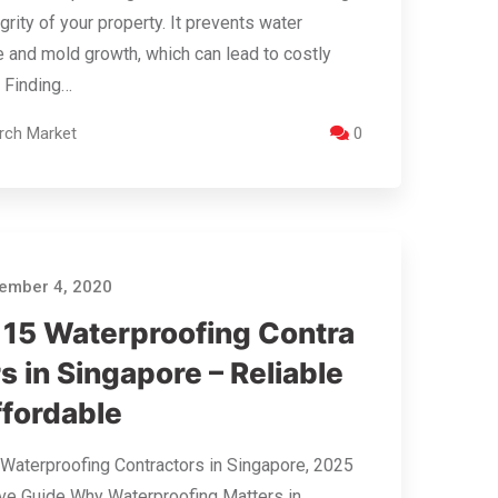
egrity of your property. It prevents water
and mold growth, which can lead to costly
. Finding…
rch Market
0
ember 4, 2020
 15 Waterproofing Contra
s in Singapore – Reliable
ffordable
Waterproofing Contractors in Singapore, 2025
ive Guide Why Waterproofing Matters in