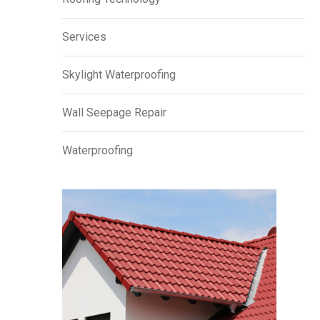
Services
Skylight Waterproofing
Wall Seepage Repair
Waterproofing