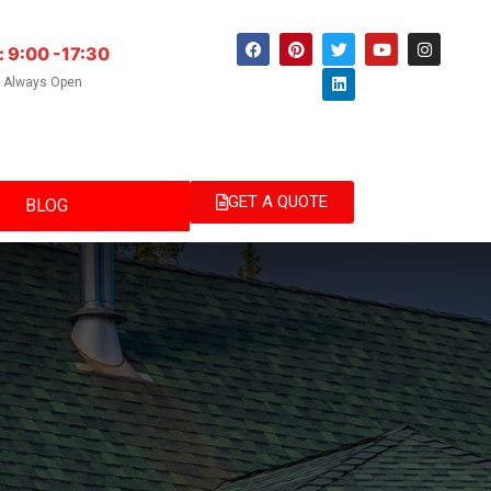
: 9:00 -17:30
e Always Open
GET A QUOTE
BLOG