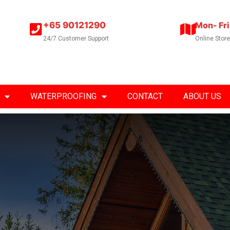
+65 90121290
Mon- Fri
24/7 Customer Support
Online Stor
WATERPROOFING
CONTACT
ABOUT US