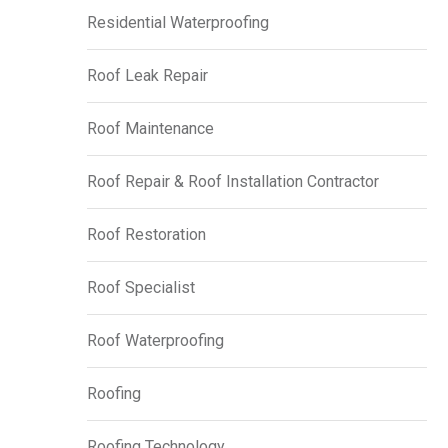
Residential Waterproofing
Roof Leak Repair
Roof Maintenance
Roof Repair & Roof Installation Contractor
Roof Restoration
Roof Specialist
Roof Waterproofing
Roofing
Roofing Technology