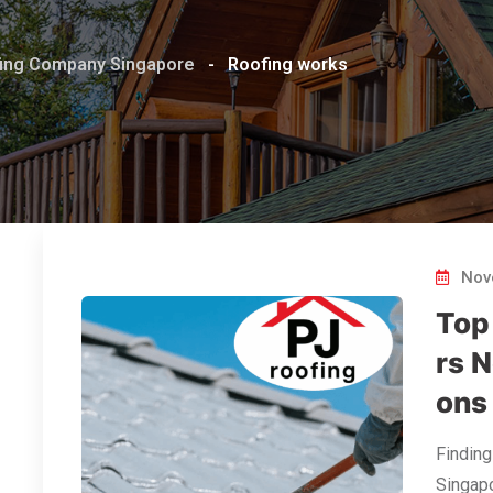
ofing Company Singapore
-
Roofing works
Nov
Top
rs N
ons
Finding
Singapo