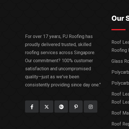
Our 
For over 17 years, PJ Roofing has
Roof Lea
proudly delivered trusted, skilled
Roofing 
roofing services across Singapore.
Our commitment? 100% customer
Glass Ro
satisfaction and uncompromised
Polycar
quality—just as we've been
Polycarb
consistently providing since day one."
Roof Lea
Roof Lea
Roof Ma
Roof Rep