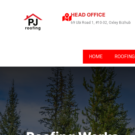
HEAD OFFICE
69 Ubi Road 1, #10-32, Oxley Bizhub
HOME
ROOFING