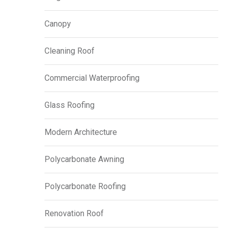
Canopy
Cleaning Roof
Commercial Waterproofing
Glass Roofing
Modern Architecture
Polycarbonate Awning
Polycarbonate Roofing
Renovation Roof