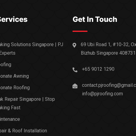
Services
Get In Touch
king Solutions Singapore | PJ
69 Ubi Road 1, #10-32, O
Experts
Bizhub Singapore 408731
ofing
+65 9012 1290
bonate Awning
contact.pjroofing@gmail.
onate Roofing
info@pjroofing.com
k Repair Singapore | Stop
king Fast
intenance
air & Roof Installation