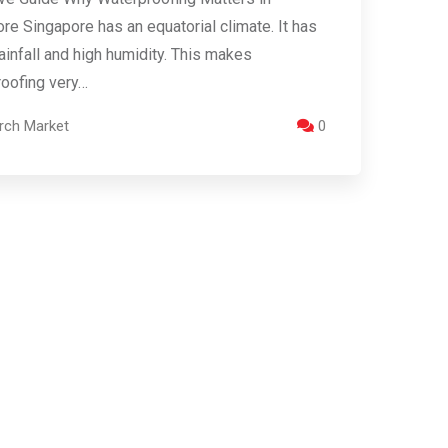
re Singapore has an equatorial climate. It has
ainfall and high humidity. This makes
oofing very…
rch Market
0