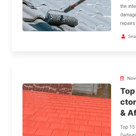
the int
damage 
repairs
Sea
Nov
Top
ctor
& A
Top 15 
Definit