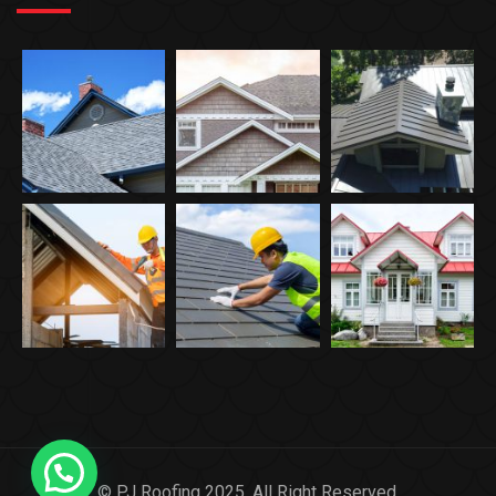
© PJ Roofing 2025. All Right Reserved.