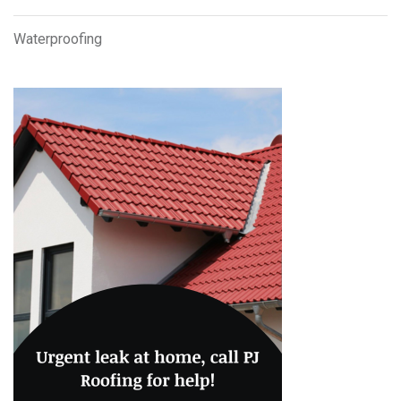
Waterproofing