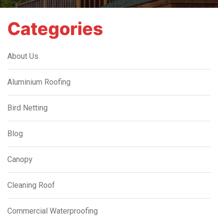
Categories
About Us
Aluminium Roofing
Bird Netting
Blog
Canopy
Cleaning Roof
Commercial Waterproofing