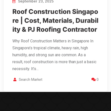
September 23, 2025
Roof Construction Singapo
re | Cost, Materials, Durabil
ity & PJ Roofing Contractor
Why Roof Construction Matters in Singapore In
Singapore’s tropical climate, heavy rain, high
humidity, and strong sun are common. As a
result, roof construction is more than just a basic
necessity. It’s…
Search Market
0