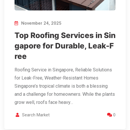
November 24, 2025
Top Roofing Services in Sin
gapore for Durable, Leak-F
ree
Roofing Service in Singapore, Reliable Solutions
for Leak-Free, Weather-Resistant Homes
Singapore’s tropical climate is both a blessing
and a challenge for homeowners. While the plants
grow well, roofs face heavy…
Search Market
0