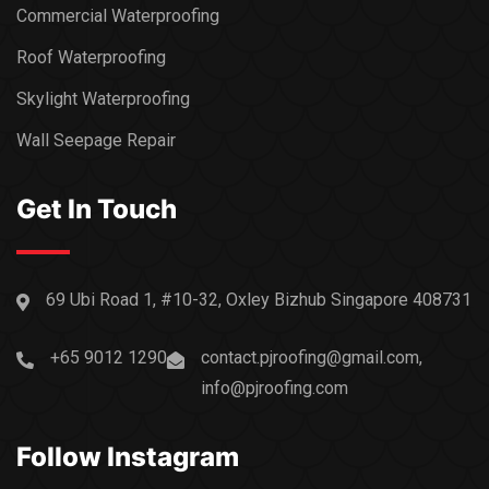
Commercial Waterproofing
Roof Waterproofing
Skylight Waterproofing
Wall Seepage Repair
Get In Touch
69 Ubi Road 1, #10-32, Oxley Bizhub Singapore 408731
+65 9012 1290
contact.pjroofing@gmail.com,
info@pjroofing.com
Follow Instagram