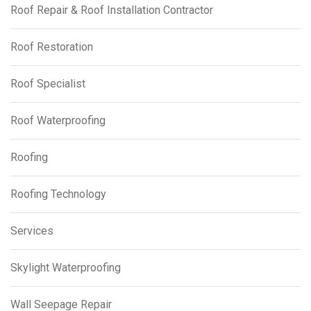
Roof Repair & Roof Installation Contractor
Roof Restoration
Roof Specialist
Roof Waterproofing
Roofing
Roofing Technology
Services
Skylight Waterproofing
Wall Seepage Repair