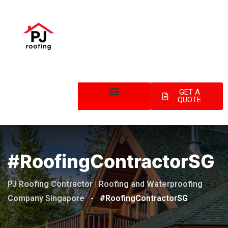
GET A
QUOTE
#RoofingContractorSG
PJ Roofing Contractor | Roofing and Waterproofing
Company Singapore
-
#RoofingContractorSG