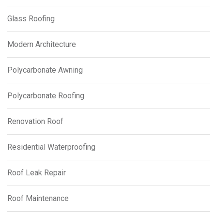
Glass Roofing
Modern Architecture
Polycarbonate Awning
Polycarbonate Roofing
Renovation Roof
Residential Waterproofing
Roof Leak Repair
Roof Maintenance