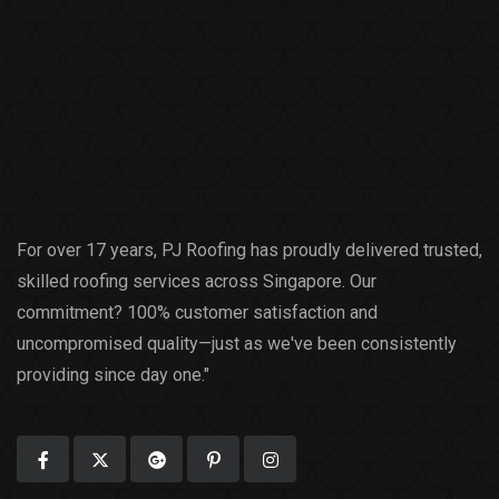
For over 17 years, PJ Roofing has proudly delivered trusted,
skilled roofing services across Singapore. Our
commitment? 100% customer satisfaction and
uncompromised quality—just as we've been consistently
providing since day one."