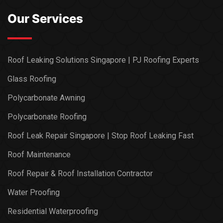
Our Services
Roof Leaking Solutions Singapore | PJ Roofing Experts
Glass Roofing
Polycarbonate Awning
Polycarbonate Roofing
Roof Leak Repair Singapore | Stop Roof Leaking Fast
Roof Maintenance
Roof Repair & Roof Installation Contractor
Water Proofing
Residential Waterproofing