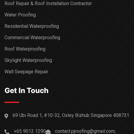
Roof Repair & Roof Installation Contractor
Water Proofing
Residential Waterproofing
Commercial Waterproofing
Roof Waterproofing
Skylight Waterproofing
Wall Seepage Repair
Get In Touch
69 Ubi Road 1, #10-32, Oxley Bizhub Singapore 408731
+65 9012 1290
contact.pjroofing@gmail.com,