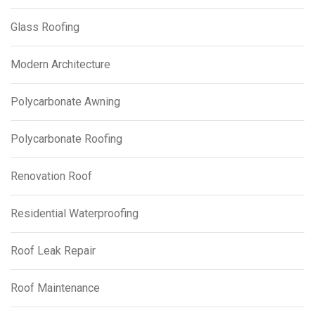
Glass Roofing
Modern Architecture
Polycarbonate Awning
Polycarbonate Roofing
Renovation Roof
Residential Waterproofing
Roof Leak Repair
Roof Maintenance