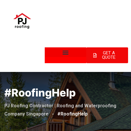
GET A
QUOTE
#RoofingHelp
PJ Roofing Contractor | Roofing and Waterproofing
Company Singapore
-
#RoofingHelp