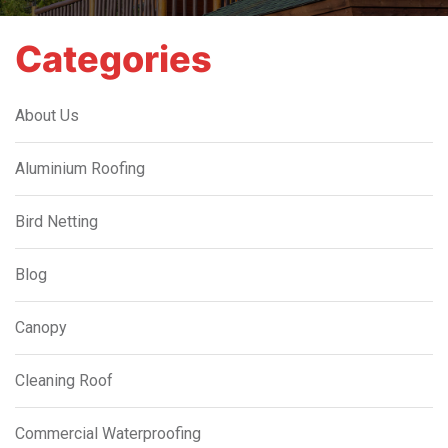
Categories
About Us
Aluminium Roofing
Bird Netting
Blog
Canopy
Cleaning Roof
Commercial Waterproofing