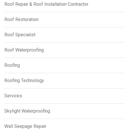
Roof Repair & Roof Installation Contractor
Roof Restoration
Roof Specialist
Roof Waterproofing
Roofing
Roofing Technology
Services
Skylight Waterproofing
Wall Seepage Repair