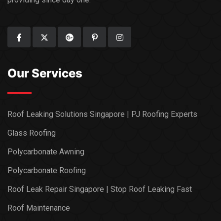
Our Services
Roof Leaking Solutions Singapore | PJ Roofing Experts
Glass Roofing
Polycarbonate Awning
Polycarbonate Roofing
Roof Leak Repair Singapore | Stop Roof Leaking Fast
Roof Maintenance