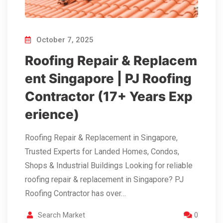
October 7, 2025
Roofing Repair & Replacem
ent Singapore | PJ Roofing
Contractor (17+ Years Exp
erience)
Roofing Repair & Replacement in Singapore,
Trusted Experts for Landed Homes, Condos,
Shops & Industrial Buildings Looking for reliable
roofing repair & replacement in Singapore? PJ
Roofing Contractor has over…
Search Market
0