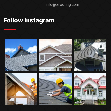
info@pjroofing.com
Follow Instagram