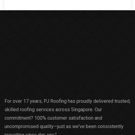
For over 17 years, PJ Roofing has proudly delivered trusted,
skilled roofing services across Singapore. Our
commitment? 100% customer satisfaction and
uncompromised quality—just as we've been consistently
providing since day one."