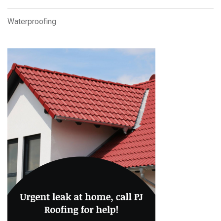
Waterproofing